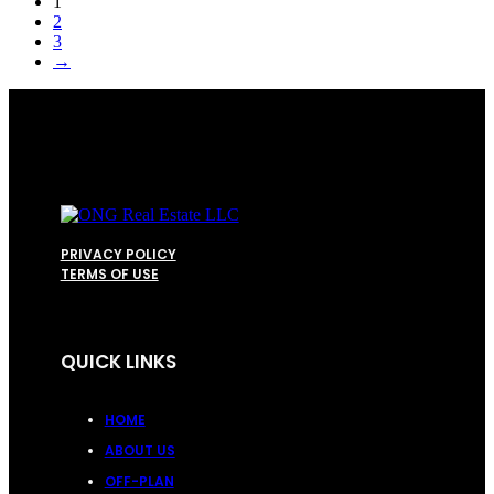
1
2
3
→
PRIVACY POLICY
TERMS OF USE
QUICK LINKS
HOME
ABOUT US
OFF-PLAN