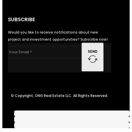
SUBSCRIBE
Would you like to receive notifications about new
project and investment opportunities? Subscribe now!
SEND
© Copyright, ONG Real Estate LLC. All Rights Reserved.