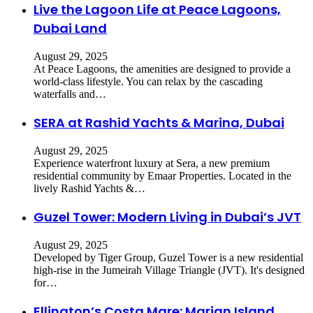
Live the Lagoon Life at Peace Lagoons,
Dubai Land
August 29, 2025
​At Peace Lagoons, the amenities are designed to provide a
world-class lifestyle. You can relax by the cascading
waterfalls and…
SERA at Rashid Yachts & Marina, Dubai
August 29, 2025
Experience waterfront luxury at Sera, a new premium
residential community by Emaar Properties. Located in the
lively Rashid Yachts &…
Guzel Tower: Modern Living in Dubai’s JVT
August 29, 2025
Developed by Tiger Group, Guzel Tower is a new residential
high-rise in the Jumeirah Village Triangle (JVT). It's designed
for…
Ellington’s Costa Mare: Marjan Island