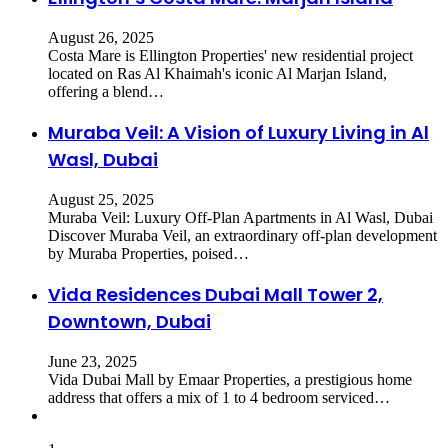
August 26, 2025
Costa Mare is Ellington Properties' new residential project
located on Ras Al Khaimah's iconic Al Marjan Island,
offering a blend…
Muraba Veil: A Vision of Luxury Living in Al
Wasl, Dubai
August 25, 2025
​Muraba Veil: Luxury Off-Plan Apartments in Al Wasl, Dubai
Discover Muraba Veil, an extraordinary off-plan development
by Muraba Properties, poised…
Vida Residences Dubai Mall Tower 2,
Downtown, Dubai
June 23, 2025
Vida Dubai Mall by Emaar Properties, a prestigious home
address that offers a mix of 1 to 4 bedroom serviced…