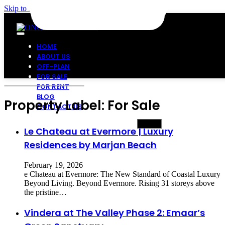
Skip to main content
Skip to footer
HOME
ABOUT US
OFF-PLAN
FOR SALE
FOR RENT
BLOG
Property Label:
For Sale
CONTACT US
Le Chateau at Evermore | Luxury
Residences by Marjan Beach
February 19, 2026
e Chateau at Evermore: The New Standard of Coastal Luxury
Beyond Living. Beyond Evermore. Rising 31 storeys above
the pristine…
Vindera at The Valley Phase 2: Emaar’s