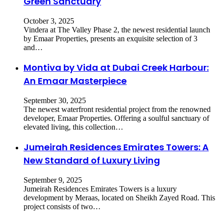
Green Sanctuary
October 3, 2025
​Vindera at The Valley Phase 2, the newest residential launch
by Emaar Properties, presents an exquisite selection of 3
and…
Montiva by Vida at Dubai Creek Harbour:
An Emaar Masterpiece
September 30, 2025
The newest waterfront residential project from the renowned
developer, Emaar Properties. Offering a soulful sanctuary of
elevated living, this collection…
Jumeirah Residences Emirates Towers: A
New Standard of Luxury Living
September 9, 2025
Jumeirah Residences Emirates Towers is a luxury
development by Meraas, located on Sheikh Zayed Road. This
project consists of two…