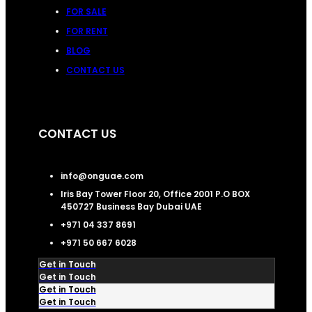
FOR SALE
FOR RENT
BLOG
CONTACT US
CONTACT US
info@onguae.com
Iris Bay Tower Floor 20, Office 2001 P.O BOX
450727 Business Bay Dubai UAE
+971 04 337 8691
+971 50 667 6028
Get in Touch
Get in Touch
Get in Touch
Get in Touch