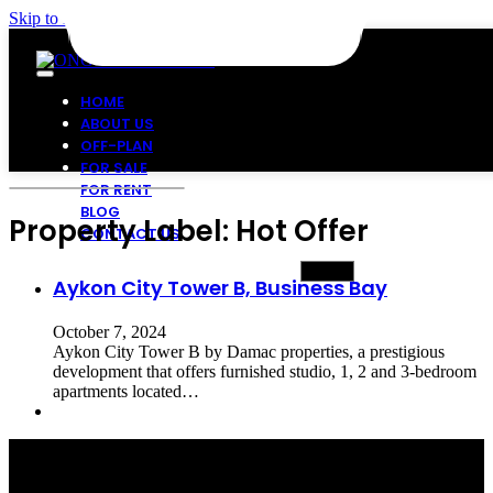
Skip to main content
Skip to footer
HOME
ABOUT US
OFF-PLAN
FOR SALE
FOR RENT
BLOG
Property Label:
Hot Offer
CONTACT US
Aykon City Tower B, Business Bay
October 7, 2024
Aykon City Tower B by Damac properties, a prestigious
development that offers furnished studio, 1, 2 and 3-bedroom
apartments located…