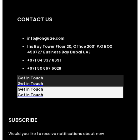
CONTACT US
info@onguae.com
Iris Bay Tower Floor 20, Office 2001 P.O BOX
450727 Business Bay Dubai UAE
+971 04 337 8691
+971 50 667 6028
Get in Touch
Get in Touch
Get in Touch
Get in Touch
SUBSCRIBE
Would you like to receive notifications about new