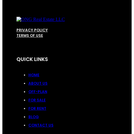
PRIVACY POLICY
TERMS OF USE
QUICK LINKS
HOME
ABOUT US
OFF-PLAN
FOR SALE
FOR RENT
BLOG
CONTACT US