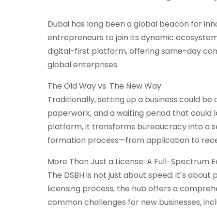
Dubai has long been a global beacon for innov
entrepreneurs to join its dynamic ecosyste
digital-first platform, offering same-day c
global enterprises.
The Old Way vs. The New Way
Traditionally, setting up a business could be 
paperwork, and a waiting period that could l
platform, it transforms bureaucracy into a
formation process—from application to receiv
More Than Just a License: A Full-Spectrum 
The DSBH is not just about speed; it’s about
licensing process, the hub offers a compreh
common challenges for new businesses, incl