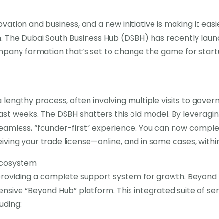
ation and business, and a new initiative is making it easi
m. The Dubai South Business Hub (DSBH) has recently lau
ompany formation that’s set to change the game for start
a lengthy process, often involving multiple visits to gover
ast weeks. The DSBH shatters this old model. By leveragin
 seamless, “founder-first” experience. You can now compl
ing your trade license—online, and in some cases, within
Ecosystem
 providing a complete support system for growth. Beyond 
ensive “Beyond Hub” platform. This integrated suite of s
uding: