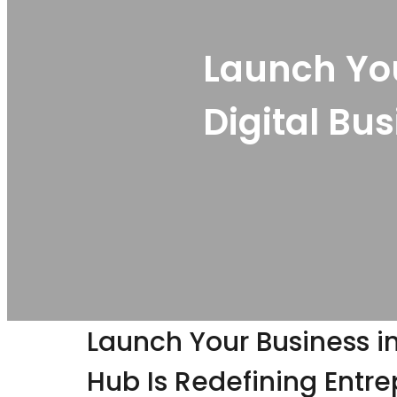
Launch You
Digital Bu
Launch Your Business in
Hub Is Redefining Entr