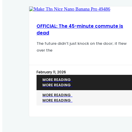
OFFICIAL: The 45-minute commute is
dead
The future didn’t just knock on the door; it flew
over the
February 11, 2026
MORE READING
MORE READING
MORE READING
MORE READING