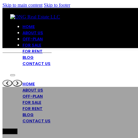
Skip to main content
Skip to footer
HOME
ABOUT US
OFF-PLAN
FOR SALE
FOR RENT
BLOG
CONTACT US
HOME
ABOUT US
OFF-PLAN
FOR SALE
FOR RENT
BLOG
CONTACT US