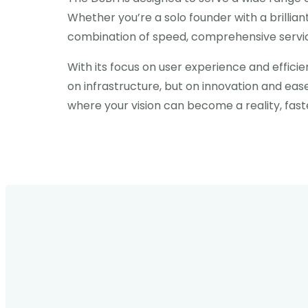
Whether you’re a solo founder with a brillian
combination of speed, comprehensive service
With its focus on user experience and efficie
on infrastructure, but on innovation and ea
where your vision can become a reality, fast