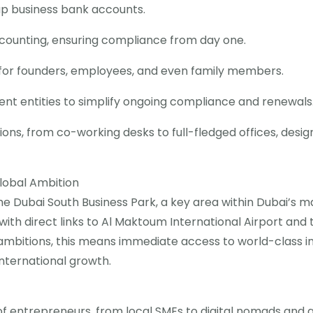
up business bank accounts.
counting, ensuring compliance from day one.
ns for founders, employees, and even family members.
ent entities to simplify ongoing compliance and renewals
tions, from co-working desks to full-fledged offices, desig
lobal Ambition
the Dubai South Business Park, a key area within Dubai’s m
with direct links to Al Maktoum International Airport and 
al ambitions, this means immediate access to world-class 
international growth.
f entrepreneurs, from local SMEs to digital nomads and g