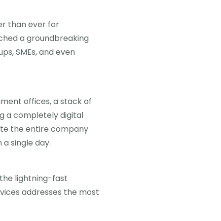
er than ever for
nched a groundbreaking
ups, SMEs, and even
nment offices, a stack of
g a completely digital
ete the entire company
 a single day.
the lightning-fast
ervices addresses the most