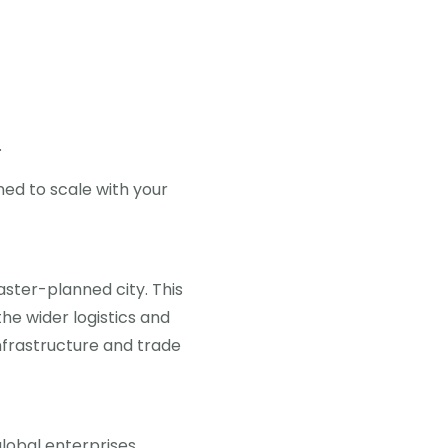
.
ned to scale with your
aster-planned city. This
the wider logistics and
infrastructure and trade
lobal enterprises.