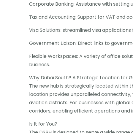
Corporate Banking: Assistance with setting 
Tax and Accounting: Support for VAT and ac
Visa Solutions: streamlined visa applicatio
Government Liaison: Direct links to governm
Flexible Workspaces: A variety of office solu
business.
Why Dubai South? A Strategic Location for G
The new hub is strategically located within 
location provides unparalleled connectivity, 
aviation districts. For businesses with glob
corridors, enabling efficient operations and 
Is It for You?
The DSBH is designed to serve a wide range o