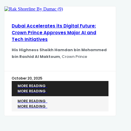
Dubai Accelerates its Digital Future:
Crown Prince Approves Major AI and
Tech Initiatives
His Highness Sheikh Hamdan bin Mohammed
bin Rashid Al Maktoum
, Crown Prince
October 20, 2025
MORE READING
MORE READING
MORE READING
MORE READING