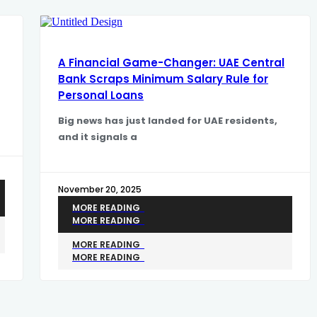
A Financial Game-Changer: UAE Central
Bank Scraps Minimum Salary Rule for
Personal Loans
​Big news has just landed for UAE residents,
and it signals a
November 20, 2025
MORE READING
MORE READING
MORE READING
MORE READING