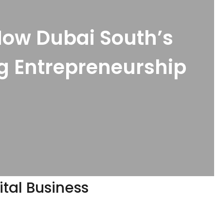
How Dubai South’s
ng Entrepreneurship
ital Business