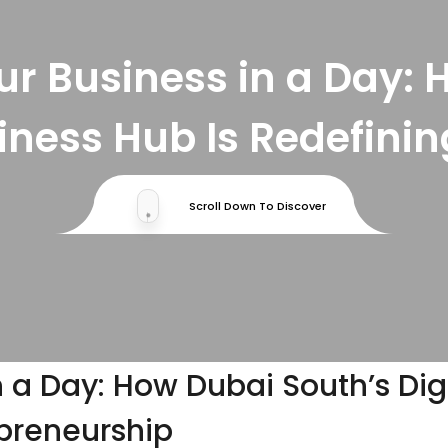
r Business in a Day: 
siness Hub Is Redefini
Scroll Down To Discover
.
 a Day: How Dubai South’s Dig
epreneurship