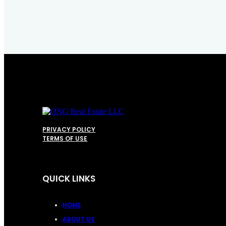
PRIVACY POLICY
TERMS OF USE
QUICK LINKS
HOME
ABOUT US