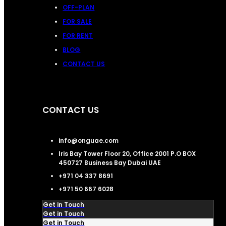
OFF-PLAN
FOR SALE
FOR RENT
BLOG
CONTACT US
CONTACT US
info@onguae.com
Iris Bay Tower Floor 20, Office 2001 P.O BOX
450727 Business Bay Dubai UAE
+971 04 337 8691
+971 50 667 6028
Get in Touch
Get in Touch
Get in Touch