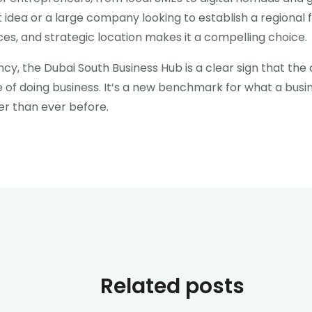
t idea or a large company looking to establish a regional 
s, and strategic location makes it a compelling choice.
ncy, the Dubai South Business Hub is a clear sign that the 
se of doing business. It’s a new benchmark for what a bu
er than ever before.
Related posts