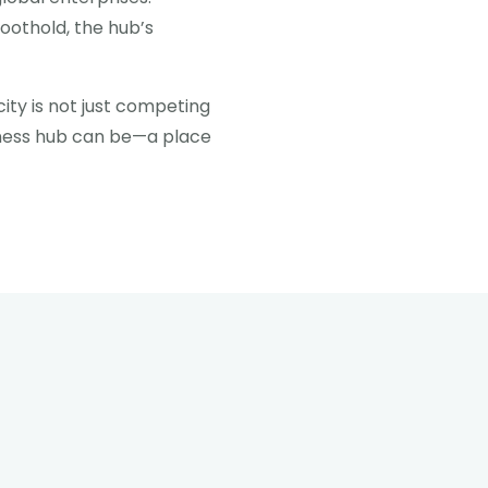
foothold, the hub’s
city is not just competing
siness hub can be—a place