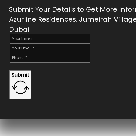
Submit Your Details to Get More Info
Azurline Residences, Jumeirah Village 
Dubai
Submit