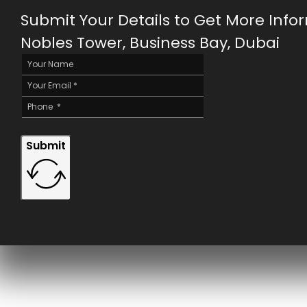
Submit Your Details to Get More Info
Nobles Tower, Business Bay, Dubai
Submit